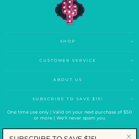
SHOP
CUSTOMER SERVICE
ABOUT US
SUBSCRIBE TO SAVE $15!
One time use only | Valid on your next purchase of $50
or more | We'll never spam you
ENTER
YOUR
SUBSCRIBE TO SAVE $15!
EMAIL