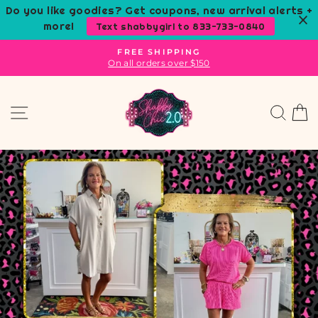
Skip
Do you like goodies? Get coupons, new arrival alerts +
to
more!
Text shabbygirl to 833-733-0840
content
FREE SHIPPING
On all orders over $150
Pause
slideshow
SHABBY
Site navigation
Sear
C
CHIC
BOUTIQUE
AND
TANNING
SALON