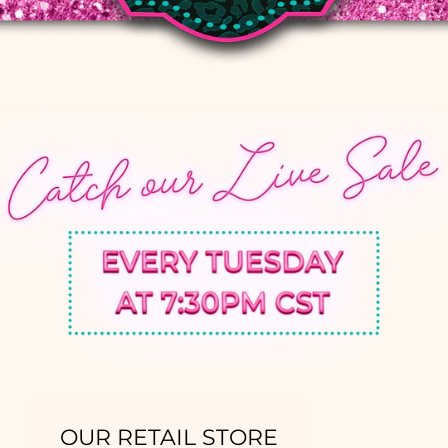
OUR RETAIL STORE