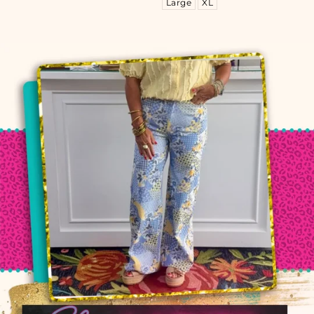
Large
XL