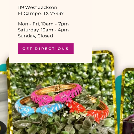
119 West Jackson
El Campo, TX 77437
Mon - Fri, 10am - 7pm
Saturday, 10am - 4pm
Sunday, Closed
GET DIRECTIONS