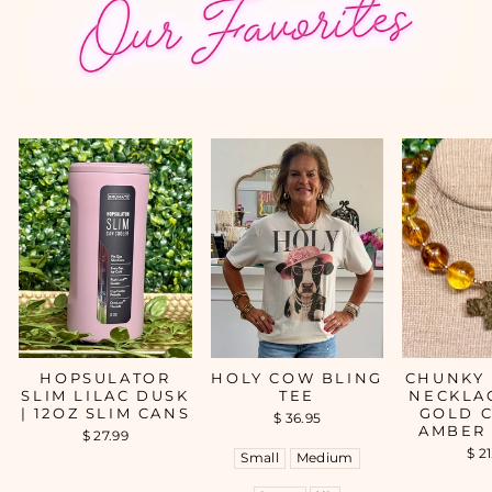
HOPSULATOR
HOLY COW BLING
CHUNKY
SLIM LILAC DUSK
TEE
NECKLA
| 12OZ SLIM CANS
GOLD C
$ 36.95
AMBER
$ 27.99
$ 2
Small
Medium