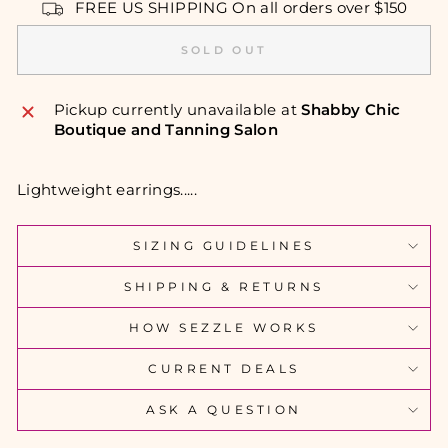
FREE US SHIPPING On all orders over $150
SOLD OUT
Pickup currently unavailable at
Shabby Chic
Boutique and Tanning Salon
Lightweight earrings.....
SIZING GUIDELINES
SHIPPING & RETURNS
HOW SEZZLE WORKS
CURRENT DEALS
ASK A QUESTION