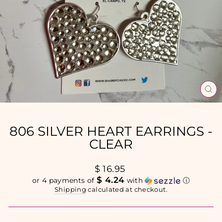
CL
(E
806 SILVER HEART EARRINGS -
CLEAR
Regular
$ 16.95
price
$ 4.24
or 4 payments of
with
ⓘ
Shipping
calculated at checkout.