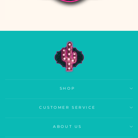
SHOP
CUSTOMER SERVICE
ABOUT US