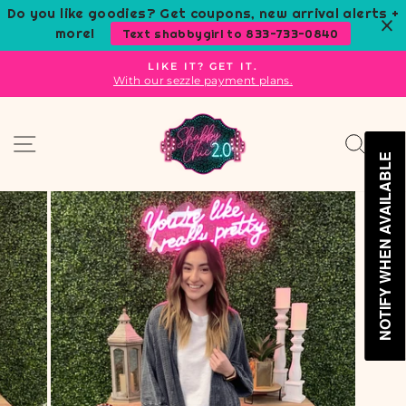
Skip
Do you like goodies? Get coupons, new arrival alerts +
to
more!
Text shabbygirl to 833-733-0840
content
LIKE IT? GET IT.
With our sezzle payment plans.
Pause
slideshow
Site navigation
Sear
C
NOTIFY WHEN AVAILABLE