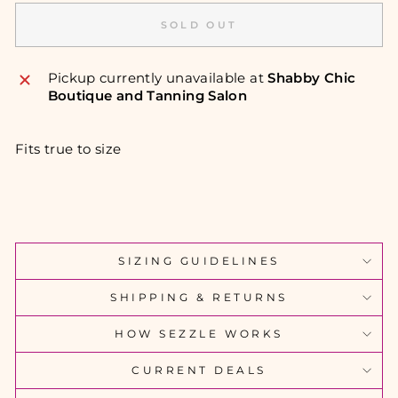
SOLD OUT
Pickup currently unavailable at
Shabby Chic
Boutique and Tanning Salon
Fits true to size
SIZING GUIDELINES
SHIPPING & RETURNS
HOW SEZZLE WORKS
CURRENT DEALS