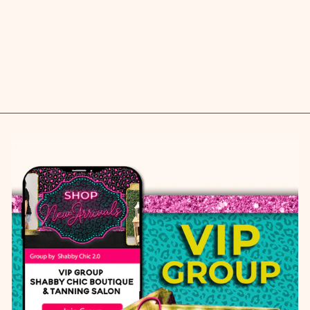
$ 39.95
S
M
L
1X
2X
3X