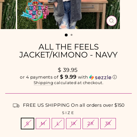
CLOSE
(ESC)
ALL THE FEELS
JACKET/KIMONO - NAVY
Regular
$ 39.95
price
$ 9.99
or 4 payments of
with
ⓘ
Shipping
calculated at checkout.
FREE US SHIPPING On all orders over $150
SIZE
S
M
L
1X
2X
3X