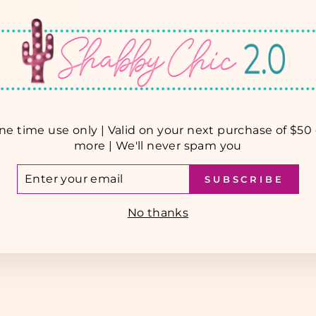
ne time use only | Valid on your next purchase of $50 
more | We'll never spam you
TER
SUBSCRIBE
UR
AIL
No thanks