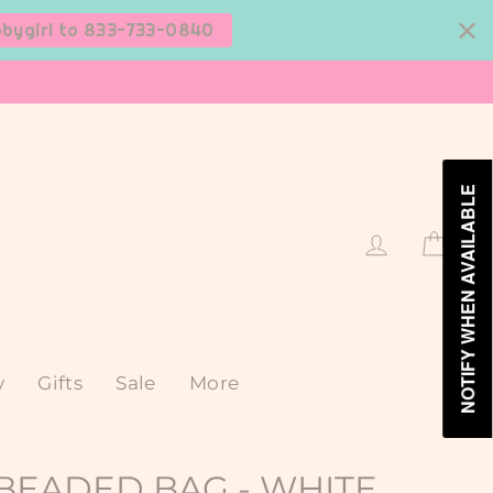
bbygirl to 833-733-0840
NOTIFY WHEN AVAILABLE
Log in
Cart
y
Gifts
Sale
More
BEADED BAG - WHITE