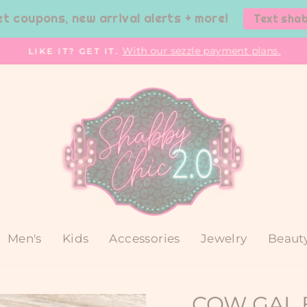
et coupons, new arrival alerts + more!
Text sha
With our sezzle payment plans.
LIKE IT? GET IT.
Pause
slideshow
Men's
Kids
Accessories
Jewelry
Beaut
COW GAL 