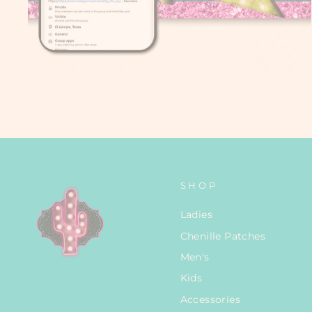
SHOP
Ladies
Chenille Patches
Men's
Kids
Accessories