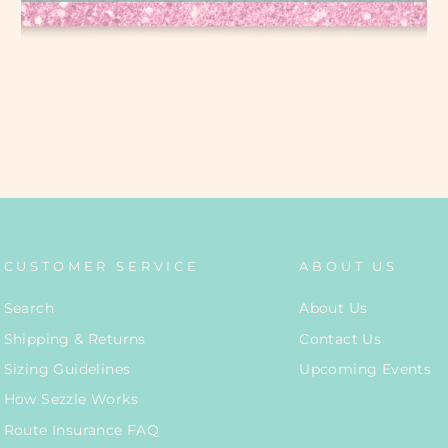
CUSTOMER SERVICE
ABOUT US
Search
About Us
Shipping & Returns
Contact Us
Sizing Guidelines
Upcoming Events
How Sezzle Works
Route Insurance FAQ