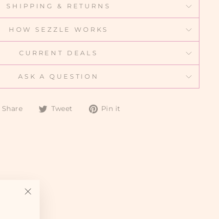
SHIPPING & RETURNS
HOW SEZZLE WORKS
CURRENT DEALS
ASK A QUESTION
Share
Tweet
Pin
Share
Tweet
Pin it
on
on
on
Facebook
Twitter
Pinterest
"Close
(esc)"