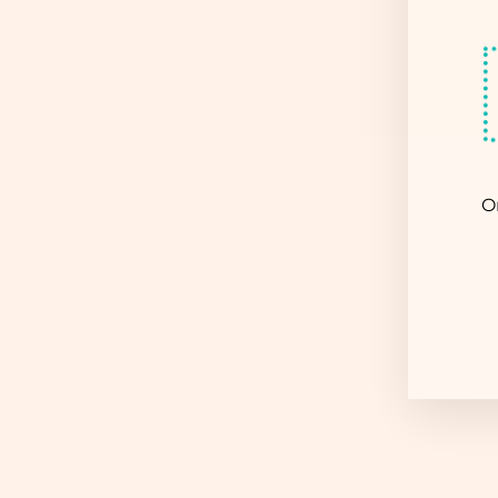
Sold Out
O
EN
YO
EM
COW GAL BEADED BAG -
WHITE
$ 14.95