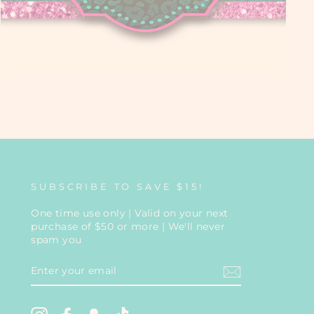
SUBSCRIBE TO SAVE $15!
One time use only | Valid on your next
purchase of $50 or more | We'll never
spam you
ENTER
YOUR
EMAIL
Instagram
Facebook
Snapchat
TikTok