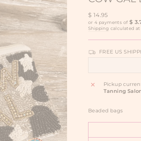
Regular
$ 14.95
price
$ 3.
or 4 payments of
Shipping
calculated at
FREE US SHIPPIN
Pickup curren
Tanning Salo
Beaded bags