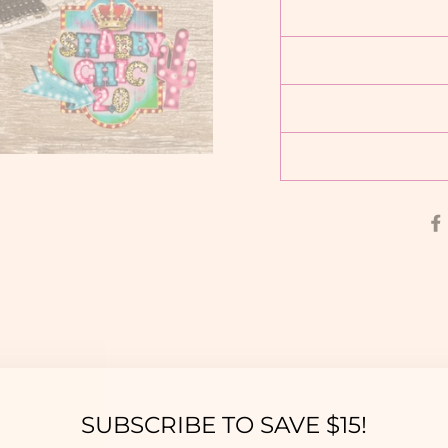
YOU MAY ALSO LIKE
SUBSCRIBE TO SAVE $15!