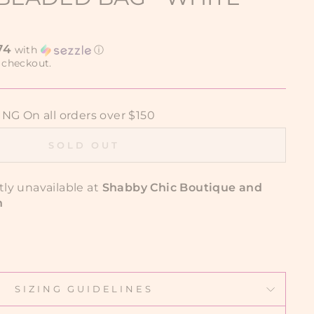
74
with
ⓘ
 checkout.
G On all orders over $150
SOLD OUT
tly unavailable at
Shabby Chic Boutique and
n
SIZING GUIDELINES