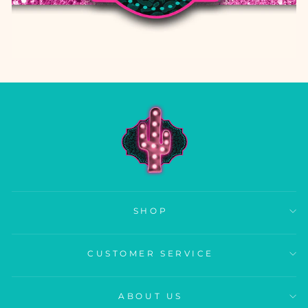
SHOP
CUSTOMER SERVICE
ABOUT US