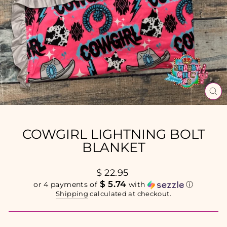
CL
(E
COWGIRL LIGHTNING BOLT
BLANKET
Regular
$ 22.95
price
$ 5.74
or 4 payments of
with
ⓘ
Shipping
calculated at checkout.