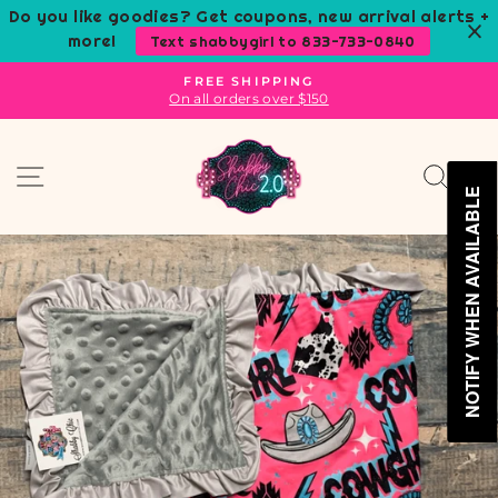
Skip
Do you like goodies? Get coupons, new arrival alerts +
to
more!
Text shabbygirl to 833-733-0840
content
FREE SHIPPING
On all orders over $150
Pause
slideshow
Site navigation
Sear
C
NOTIFY WHEN AVAILABLE