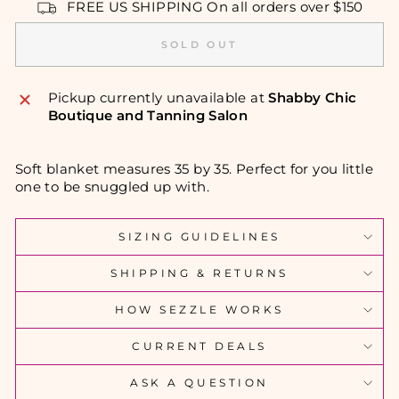
FREE US SHIPPING On all orders over $150
SOLD OUT
Pickup currently unavailable at
Shabby Chic
Boutique and Tanning Salon
Soft blanket measures 35 by 35. Perfect for you little
one to be snuggled up with.
SIZING GUIDELINES
SHIPPING & RETURNS
HOW SEZZLE WORKS
CURRENT DEALS
ASK A QUESTION