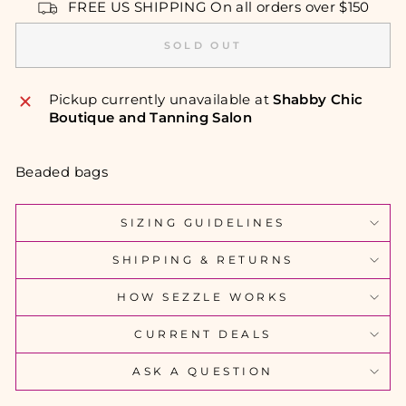
FREE US SHIPPING On all orders over $150
SOLD OUT
Pickup currently unavailable at
Shabby Chic
Boutique and Tanning Salon
Beaded bags
SIZING GUIDELINES
SHIPPING & RETURNS
HOW SEZZLE WORKS
CURRENT DEALS
ASK A QUESTION