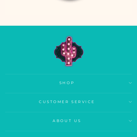
SHOP
CUSTOMER SERVICE
ABOUT US