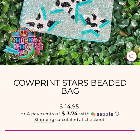
CL
(E
COWPRINT STARS BEADED
BAG
Regular
$ 14.95
price
$ 3.74
or 4 payments of
with
ⓘ
Shipping
calculated at checkout.