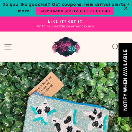
Skip
Do you like goodies? Get coupons, new arrival alerts +
to
more!
Text shabbygirl to 833-733-0840
content
LIKE IT? GET IT.
With our sezzle payment plans.
Pause
slideshow
Site navigation
Sear
C
NOTIFY WHEN AVAILABLE