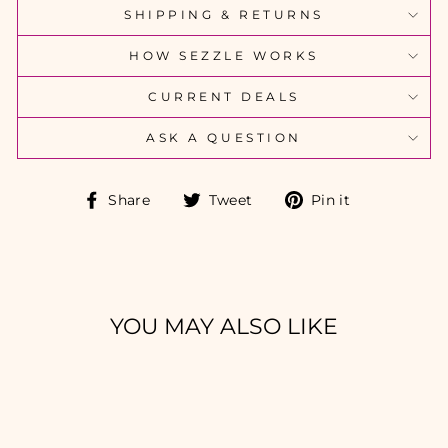
SHIPPING & RETURNS
HOW SEZZLE WORKS
CURRENT DEALS
ASK A QUESTION
Share
Tweet
Pin
Share
Tweet
Pin it
on
on
on
Facebook
Twitter
Pinterest
YOU MAY ALSO LIKE
Sold Out