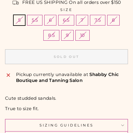
FREE US SHIPPING On all orders over $150
SIZE
5
5.5
6
6.5
7
7.5
8
8.5
9
10
SOLD OUT
Pickup currently unavailable at
Shabby Chic
Boutique and Tanning Salon
Cute studded sandals.
True to size fit.
SIZING GUIDELINES