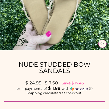
CL
(E
NUDE STUDDED BOW
SANDALS
Regular
$ 24.95
Sale
$ 7.50
Save $ 17.45
price
price
$ 1.88
or 4 payments of
with
ⓘ
Shipping
calculated at checkout.