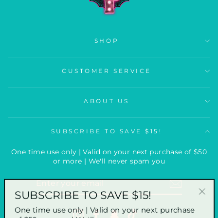
SHOP
CUSTOMER SERVICE
ABOUT US
SUBSCRIBE TO SAVE $15!
One time use only | Valid on your next purchase of $50
or more | We'll never spam you
ENTER
YOUR
SUBSCRIBE TO SAVE $15!
EMAIL
"Clo
One time use only | Valid on your next purchase
(esc
Instagram
Facebook
Snapchat
TikTok