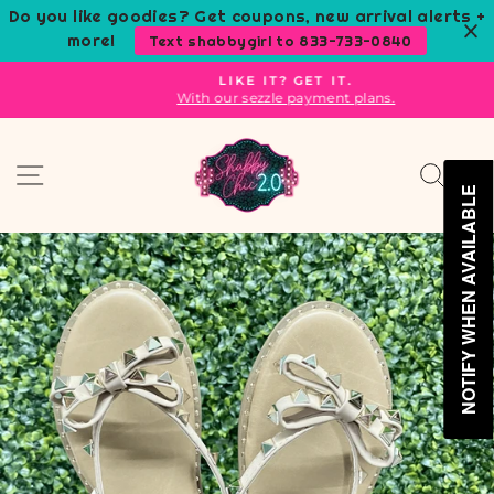
Skip
Do you like goodies? Get coupons, new arrival alerts +
to
more!
Text shabbygirl to 833-733-0840
content
LIKE IT? GET IT.
With our sezzle payment plans.
Pause
slideshow
Site navigation
Sear
C
NOTIFY WHEN AVAILABLE