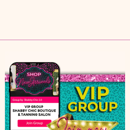
5.5
6
6.5
7
7.5
8
8.5
9
10