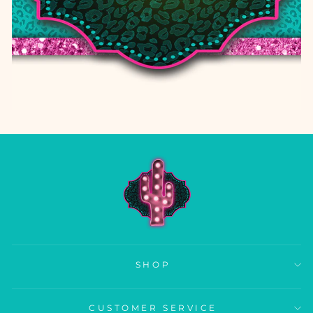
SHOP
CUSTOMER SERVICE