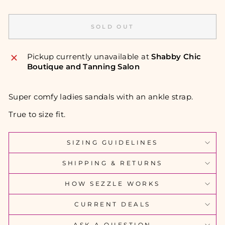
SOLD OUT
Pickup currently unavailable at
Shabby Chic
Boutique and Tanning Salon
Super comfy ladies sandals with an ankle strap.
True to size fit.
SIZING GUIDELINES
SHIPPING & RETURNS
HOW SEZZLE WORKS
CURRENT DEALS