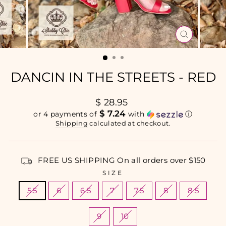
CLOSE
(ESC)
DANCIN IN THE STREETS - RED
Regular
$ 28.95
price
$ 7.24
or 4 payments of
with
ⓘ
Shipping
calculated at checkout.
FREE US SHIPPING On all orders over $150
SIZE
5.5
6
6.5
7
7.5
8
8.5
9
10