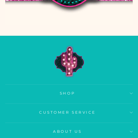
SHOP
CUSTOMER SERVICE
ABOUT US