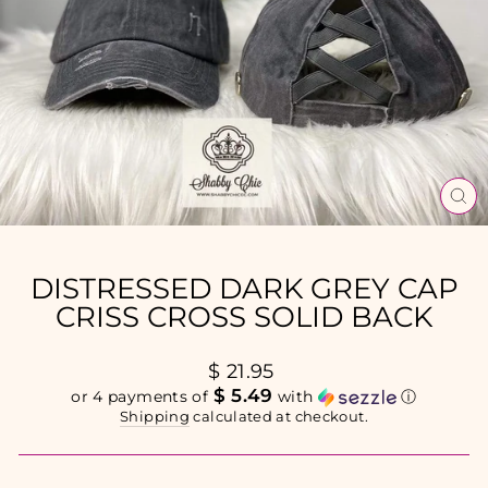
CL
(E
DISTRESSED DARK GREY CAP
CRISS CROSS SOLID BACK
Regular
$ 21.95
price
$ 5.49
or 4 payments of
with
ⓘ
Shipping
calculated at checkout.