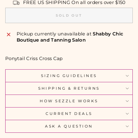
FREE US SHIPPING On all orders over $150
SOLD OUT
Pickup currently unavailable at
Shabby Chic
Boutique and Tanning Salon
Ponytail Criss Cross Cap
SIZING GUIDELINES
SHIPPING & RETURNS
HOW SEZZLE WORKS
CURRENT DEALS
ASK A QUESTION