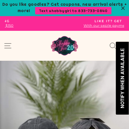
Skip
Do you like goodies? Get coupons, new arrival alerts +
to
more!
Text shabbygirl to 833-733-0840
content
LIKE IT? GET IT.
With our sezzle payment plans.
Pause
slideshow
Site navigation
Sear
C
NOTIFY WHEN AVAILABLE