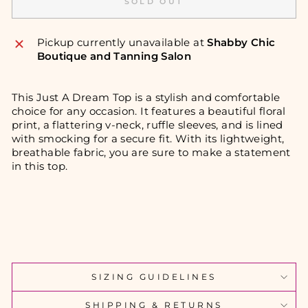
SOLD OUT
Pickup currently unavailable at
Shabby Chic
Boutique and Tanning Salon
This Just A Dream Top is a stylish and comfortable
choice for any occasion. It features a beautiful floral
print, a flattering v-neck, ruffle sleeves, and is lined
with smocking for a secure fit. With its lightweight,
breathable fabric, you are sure to make a statement
in this top.
SIZING GUIDELINES
SHIPPING & RETURNS