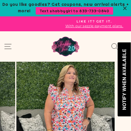
Skip
Do you like goodies? Get coupons, new arrival alerts +
to
more!
Text shabbygirl to 833-733-0840
content
LIKE IT? GET IT.
With our sezzle payment plans.
Pause
slideshow
Site navigation
Sear
C
NOTIFY WHEN AVAILABLE