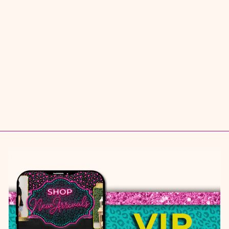
JUST A DREAM
TOP
$ 36.95
S
M
L
XL
1X
2X