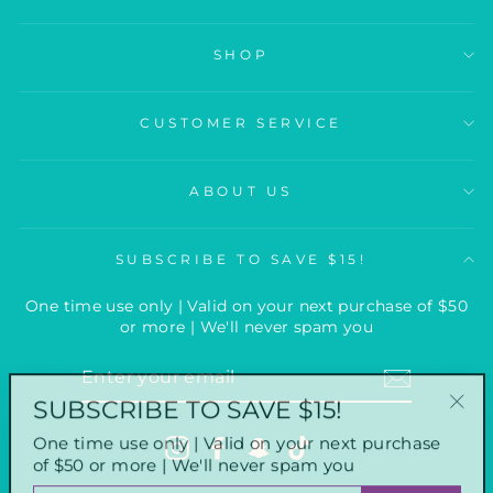
SHOP
CUSTOMER SERVICE
ABOUT US
SUBSCRIBE TO SAVE $15!
One time use only | Valid on your next purchase of $50
or more | We'll never spam you
ENTER
YOUR
SUBSCRIBE TO SAVE $15!
EMAIL
"Clo
One time use only | Valid on your next purchase
(esc
Instagram
Facebook
Snapchat
TikTok
of $50 or more | We'll never spam you
ENTER