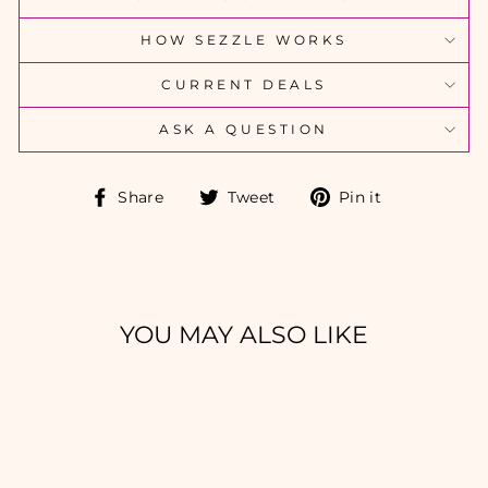
HOW SEZZLE WORKS
CURRENT DEALS
ASK A QUESTION
Share
Tweet
Pin
Share
Tweet
Pin it
on
on
on
Facebook
Twitter
Pinterest
YOU MAY ALSO LIKE
Sold Out