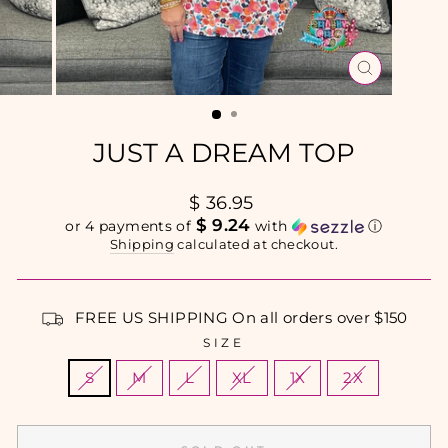
CLOSE
(ESC)
JUST A DREAM TOP
Regular
$ 36.95
price
$ 9.24
or 4 payments of
with
ⓘ
Shipping
calculated at checkout.
FREE US SHIPPING On all orders over $150
SIZE
S
M
L
XL
1X
2X