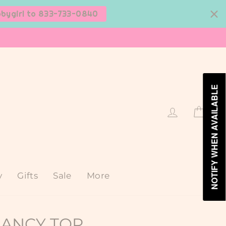
bbygirl to 833-733-0840
NOTIFY WHEN AVAILABLE
Log in
Cart
y
Gifts
Sale
More
LANCY TOP