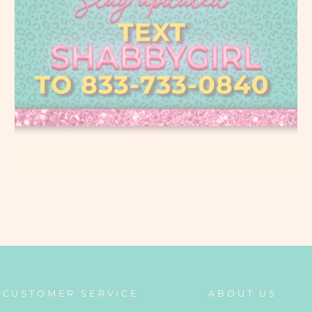
CUSTOMER SERVICE
ABOUT US