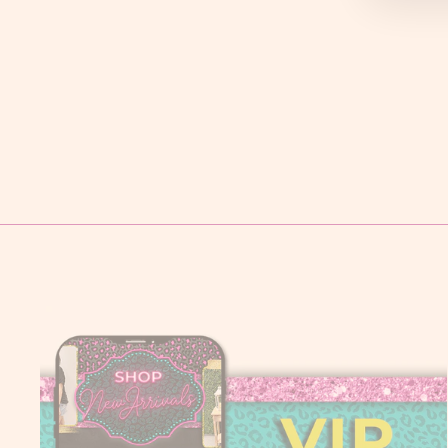
LAYERZ CLANCY TOP
$ 72.95
S
M
L
XL
2X