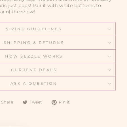
ric just pops! Pair it with white bottoms to
ar of the show!
SIZING GUIDELINES
SHIPPING & RETURNS
HOW SEZZLE WORKS
CURRENT DEALS
ASK A QUESTION
Share
Tweet
Pin
Share
Tweet
Pin it
on
on
on
Facebook
Twitter
Pinterest