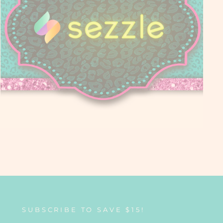
SUBSCRIBE TO SAVE $15!