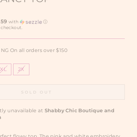
.59
with
ⓘ
 checkout.
G On all orders over $150
XL
2X
SOLD OUT
tly unavailable at
Shabby Chic Boutique and
n
erfect flowy top. The pink and white embroidery