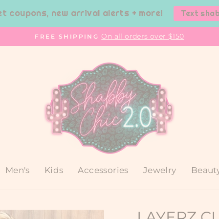
et coupons, new arrival alerts + more!
Text sha
On all orders over $150
FREE SHIPPING
Pause
slideshow
Men's
Kids
Accessories
Jewelry
Beaut
LAYERZ C