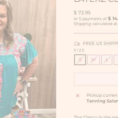
Regular
$ 72.95
price
$ 14
or 5 payments of
Shipping
calculated at
FREE US SHIPPIN
SIZE
S
M
L
Pickup curren
Tanning Salo
The Clancy is the p