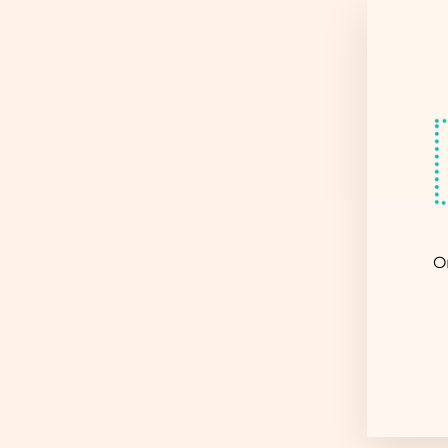
Sold Out
O
EN
YO
EM