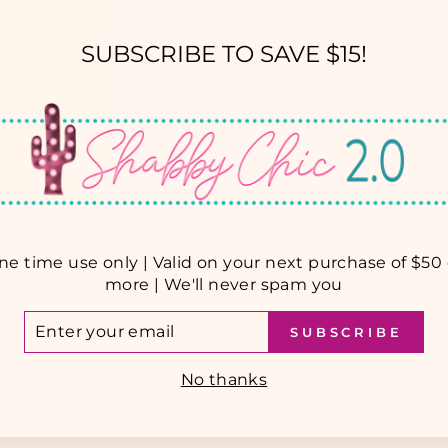
SUBSCRIBE TO SAVE $15!
YOU MAY ALSO LIKE
ne time use only | Valid on your next purchase of $50 
more | We'll never spam you
TER
SUBSCRIBE
UR
AIL
No thanks