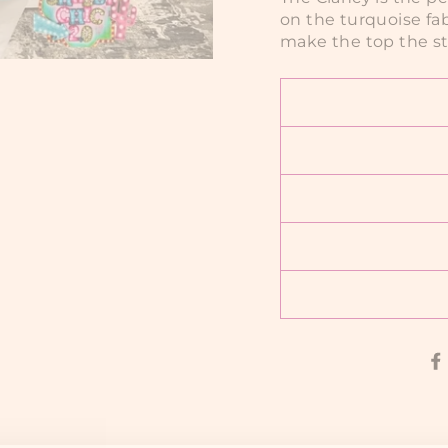
on the turquoise fab
make the top the st