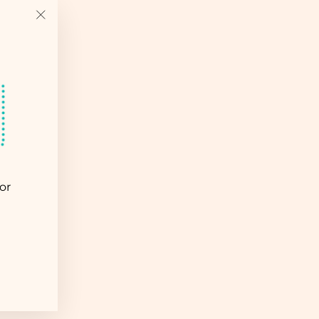
"Close
(esc)"
or