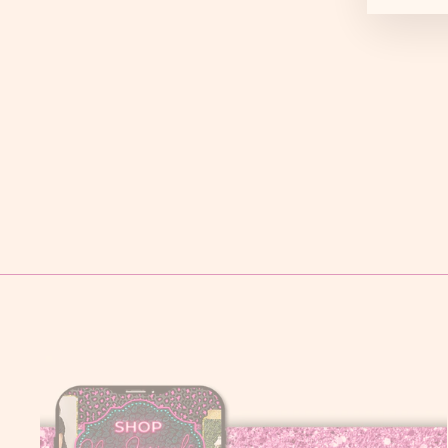
LEOPARD FOOTBALL TEE
$ 29.95
Small
Medium
Large
XL
2X