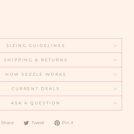
SIZING GUIDELINES
SHIPPING & RETURNS
HOW SEZZLE WORKS
CURRENT DEALS
ASK A QUESTION
Share
Tweet
Pin
Share
Tweet
Pin it
on
on
on