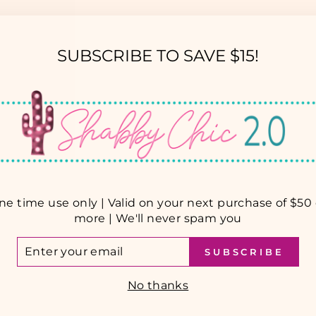
SUBSCRIBE TO SAVE $15!
YOU MAY ALSO LIKE
ne time use only | Valid on your next purchase of $50 
more | We'll never spam you
TER
SUBSCRIBE
UR
AIL
No thanks