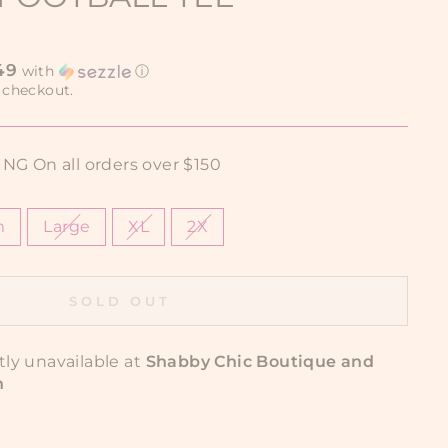
49
with
ⓘ
 checkout.
G On all orders over $150
m
Large
XL
2X
SOLD OUT
tly unavailable at
Shabby Chic Boutique and
n