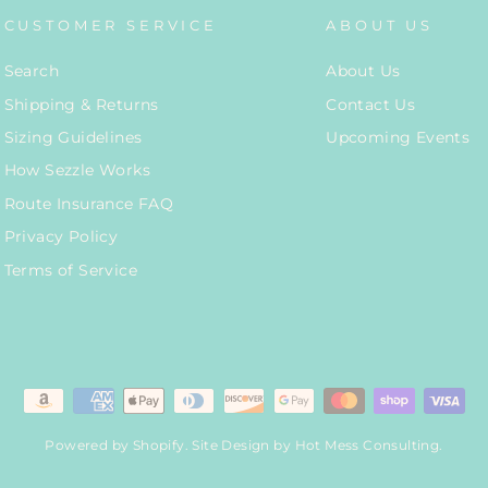
CUSTOMER SERVICE
ABOUT US
Search
About Us
Shipping & Returns
Contact Us
Sizing Guidelines
Upcoming Events
How Sezzle Works
Route Insurance FAQ
Privacy Policy
Terms of Service
Powered by Shopify
. Site Design by
Hot Mess Consulting.