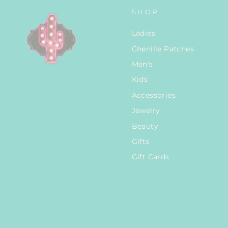
SHOP
Ladies
Chenille Patches
Men's
Kids
Accessories
Jewelry
Beauty
Gifts
Gift Cards