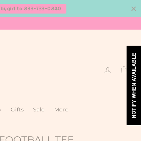
bbygirl to 833-733-0840
NOTIFY WHEN AVAILABLE
Log in
Cart
y
Gifts
Sale
More
FOOTBALL TEE