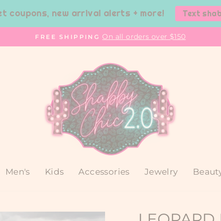
et coupons, new arrival alerts + more!
Text sha
On all orders over $150
FREE SHIPPING
Pause
slideshow
Men's
Kids
Accessories
Jewelry
Beaut
LEOPARD 