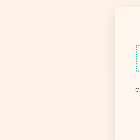
Sold Out
O
EN
YO
EM