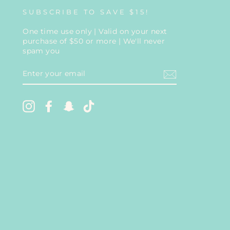
SUBSCRIBE TO SAVE $15!
One time use only | Valid on your next
purchase of $50 or more | We'll never
spam you
ENTER
YOUR
EMAIL
Instagram
Facebook
Snapchat
TikTok