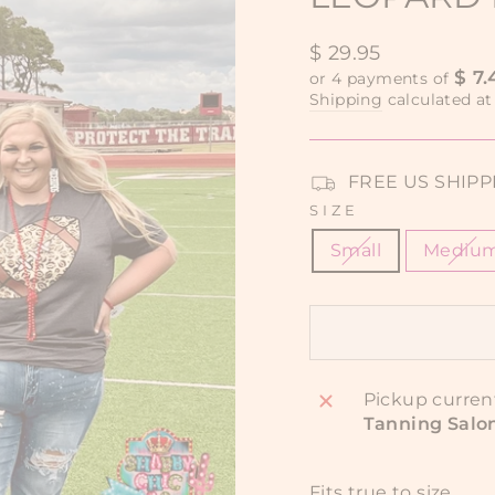
Regular
$ 29.95
price
$ 7.
or 4 payments of
Shipping
calculated at
FREE US SHIPPIN
SIZE
Small
Mediu
Pickup curren
Tanning Salo
Fits true to size