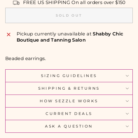
FREE US SHIPPING On all orders over $150
SOLD OUT
Pickup currently unavailable at
Shabby Chic
Boutique and Tanning Salon
Beaded earrings.
SIZING GUIDELINES
SHIPPING & RETURNS
HOW SEZZLE WORKS
CURRENT DEALS
ASK A QUESTION