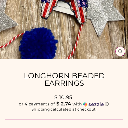
CL
(E
LONGHORN BEADED
EARRINGS
Regular
$ 10.95
price
$ 2.74
or 4 payments of
with
ⓘ
Shipping
calculated at checkout.