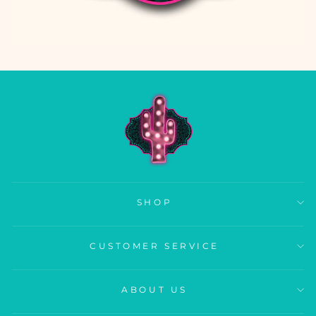
SHOP
CUSTOMER SERVICE
ABOUT US