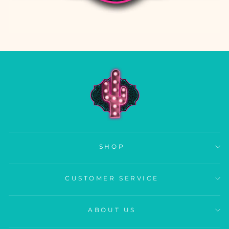
SHOP
CUSTOMER SERVICE
ABOUT US