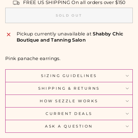
FREE US SHIPPING On all orders over $150
SOLD OUT
Pickup currently unavailable at
Shabby Chic
Boutique and Tanning Salon
Pink panache earrings.
SIZING GUIDELINES
SHIPPING & RETURNS
HOW SEZZLE WORKS
CURRENT DEALS
ASK A QUESTION