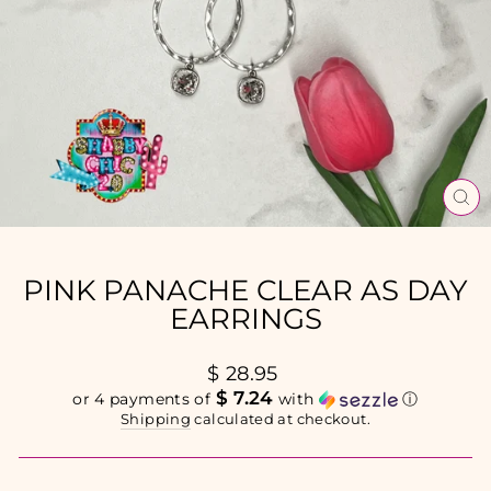
CL
(E
PINK PANACHE CLEAR AS DAY
EARRINGS
Regular
$ 28.95
price
$ 7.24
or 4 payments of
with
ⓘ
Shipping
calculated at checkout.