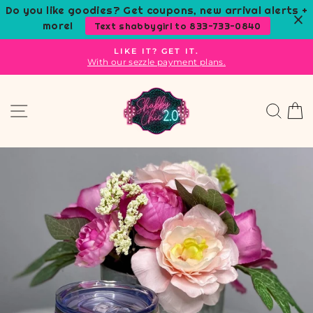
Skip
Do you like goodies? Get coupons, new arrival alerts +
to
more!
Text shabbygirl to 833-733-0840
content
LIKE IT? GET IT.
With our sezzle payment plans.
Pause
slideshow
Site navigation
Sear
C