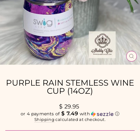
CL
(E
PURPLE RAIN STEMLESS WINE
CUP (14OZ)
Regular
$ 29.95
price
$ 7.49
or 4 payments of
with
ⓘ
Shipping
calculated at checkout.