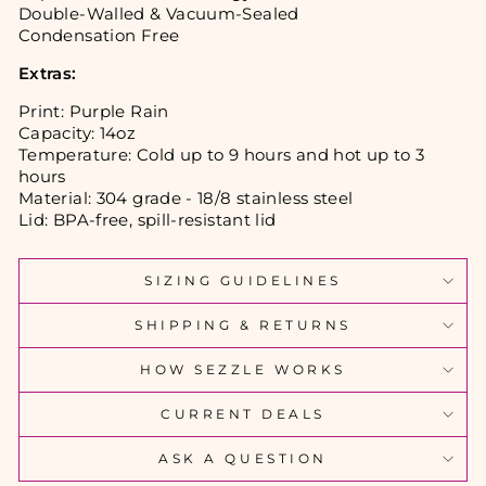
Double-Walled & Vacuum-Sealed
Condensation Free
Ext
ras:
Print: Purple Rain
Capacity: 14oz
Temperature: Cold up to 9 hours and hot up to 3
hours
Material: 304 grade - 18/8 stainless steel
Lid: BPA-free, spill-resistant lid
SIZING GUIDELINES
SHIPPING & RETURNS
HOW SEZZLE WORKS
CURRENT DEALS
ASK A QUESTION