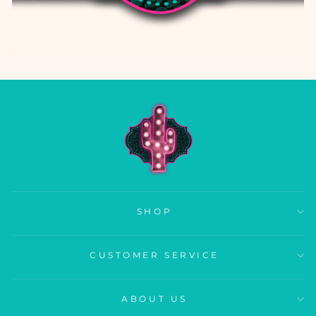
SHOP
CUSTOMER SERVICE
ABOUT US