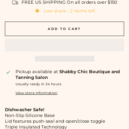
FREE US SHIPPING On all orders over $150
Low stock - 2 items left
ADD TO CART
Pickup available at
Shabby Chic Boutique and
Tanning Salon
Usually ready in 24 hours
View store information
Dishwasher Safe!
Non-Slip Silicone Base
Lid features push-seal and open/close toggle
Triple Insulated Technology