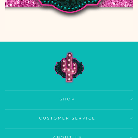
SHOP
CUSTOMER SERVICE
ABOUT US