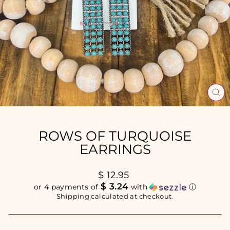
CL
(E
ROWS OF TURQUOISE
EARRINGS
Regular
$ 12.95
price
$ 3.24
or 4 payments of
with
ⓘ
Shipping
calculated at checkout.