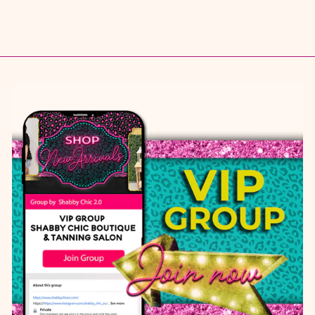
$ 12.95