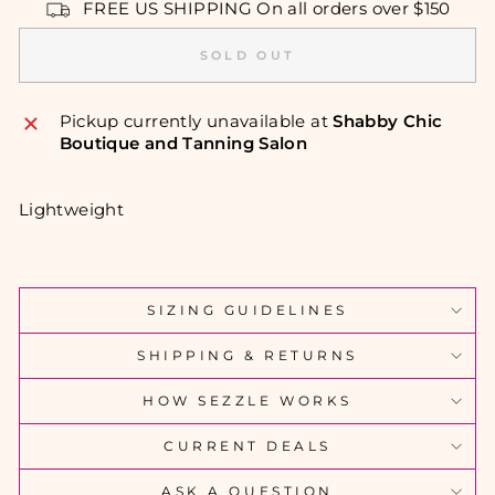
FREE US SHIPPING On all orders over $150
SOLD OUT
Pickup currently unavailable at
Shabby Chic
Boutique and Tanning Salon
Lightweight
SIZING GUIDELINES
SHIPPING & RETURNS
HOW SEZZLE WORKS
CURRENT DEALS
ASK A QUESTION